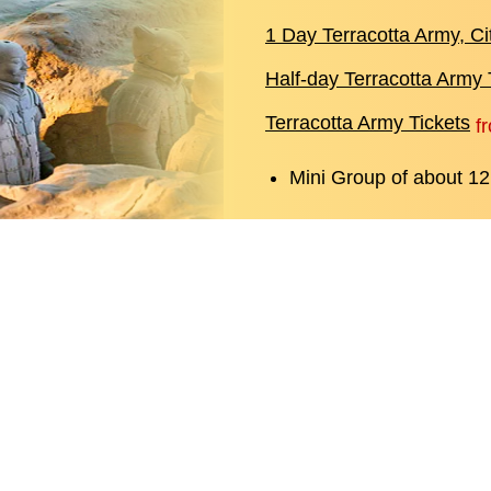
1 Day Terracotta Army, C
Half-day Terracotta Army 
Terracotta Army Tickets
f
Mini Group of about 12