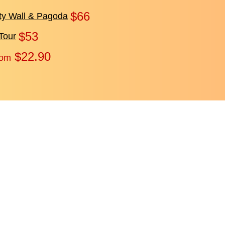
$66
ity Wall & Pagoda
$53
Tour
$22.90
rom